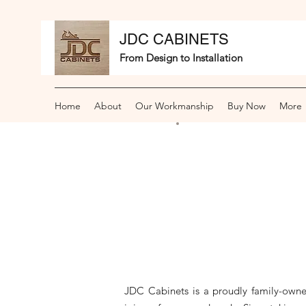
JDC CABINETS
From Design to Installation
Home
About
Our Workmanship
Buy Now
More
JDC Cabinets is a proudly family-owne