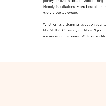
joinery for over a decade. Since taking 
friendly installations. From bespoke ho
every piece we create.
Whether it’s a stunning reception count
life. At JDC Cabinets, quality isn’t jus
we serve our customers. With our end-to-