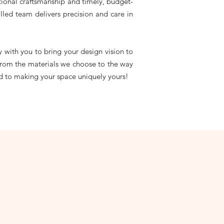
ptional craftsmanship and timely, budget-
lled team delivers precision and care in
 with you to bring your design vision to
, from the materials we choose to the way
ed to making your space uniquely yours!