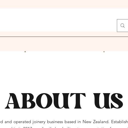
ABOUT US
d and operated joinery business based in New Zealand. Establishe