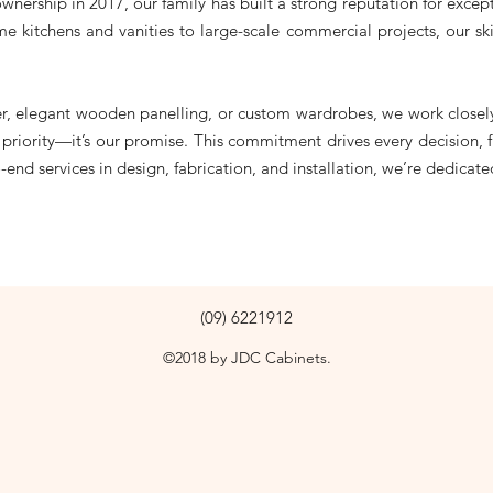
ownership in 2017, our family has built a strong reputation for exce
me kitchens and vanities to large-scale commercial projects, our ski
er, elegant wooden panelling, or custom wardrobes, we work closely
t a priority—it’s our promise. This commitment drives every decision
end services in design, fabrication, and installation, we’re dedicat
(09) 6221912
©2018 by JDC Cabinets.