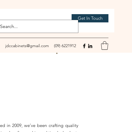
Get In Touch
jdccabinets@gmail.com
(09) 6221912
d in 2009, we’ve been crafting quality