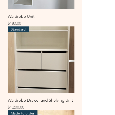
Wardrobe Unit
Price
$180.00
Standard
Wardrobe Drawer and Shelving Unit
Price
$1,200.00
Made to order