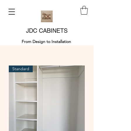
JDC CABINETS
From Design to Installation
Standard